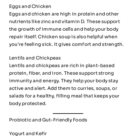
Eggs and Chicken
Eggs and chicken are high in protein and other
nutrients like zinc and vitamin D. These support
the growth of immune cells and help your body
repair itself. Chicken soup is also helpful when
you’re feeling sick. It gives comfort and strength.
Lentils and Chickpeas
Lentils and chickpeas are rich in plant-based
protein, fiber, and iron. These support strong
immunity and energy. They help your body stay
active and alert. Add them to curries, soups, or
salads for a healthy, filling meal that keeps your
body protected.
Probiotic and Gut-Friendly Foods
Yogurt and Kefir