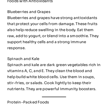
Foods with Antioxidants
Blueberries and Grapes
Blueberries and grapes have strong antioxidants
that protect your cells from damage. These fruits
also help reduce swelling in the body. Eat them
raw, add to yogurt, or blend into a smoothie. They
support healthy cells and a strong immune
response.
Spinach and Kale
Spinach and kale are dark green vegetables rich in
vitamins A, C, and E. They clean the blood and
help build white blood cells. Use them in soups,
stir-fries, or salads. Cook lightly to keep their
nutrients. They are powerful immunity boosters.
Protein-Packed Foods