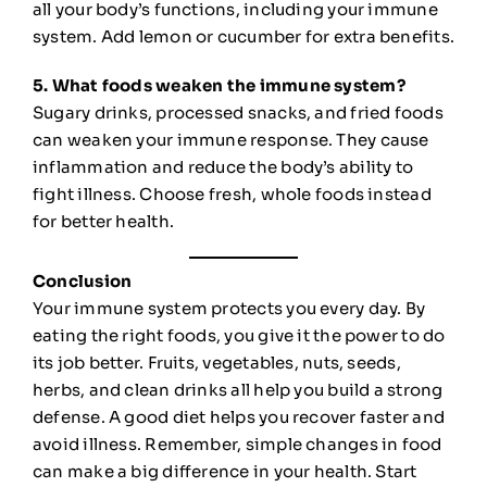
all your body’s functions, including your immune
system. Add lemon or cucumber for extra benefits.
5. What foods weaken the immune system?
Sugary drinks, processed snacks, and fried foods
can weaken your immune response. They cause
inflammation and reduce the body’s ability to
fight illness. Choose fresh, whole foods instead
for better health.
Conclusion
Your immune system protects you every day. By
eating the right foods, you give it the power to do
its job better. Fruits, vegetables, nuts, seeds,
herbs, and clean drinks all help you build a strong
defense. A good diet helps you recover faster and
avoid illness. Remember, simple changes in food
can make a big difference in your health. Start