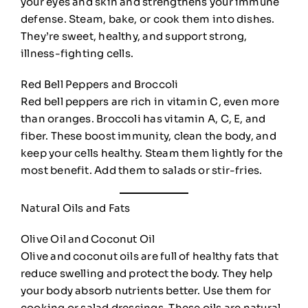
your eyes and skin and strengthens your immune
defense. Steam, bake, or cook them into dishes.
They’re sweet, healthy, and support strong,
illness-fighting cells.
Red Bell Peppers and Broccoli
Red bell peppers are rich in vitamin C, even more
than oranges. Broccoli has vitamin A, C, E, and
fiber. These boost immunity, clean the body, and
keep your cells healthy. Steam them lightly for the
most benefit. Add them to salads or stir-fries.
Natural Oils and Fats
Olive Oil and Coconut Oil
Olive and coconut oils are full of healthy fats that
reduce swelling and protect the body. They help
your body absorb nutrients better. Use them for
cooking or salad dressings. These oils are natural