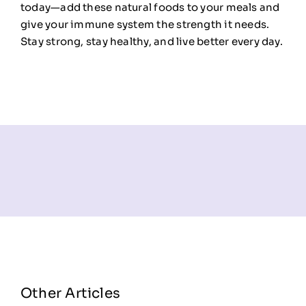
today—add these natural foods to your meals and
give your immune system the strength it needs.
Stay strong, stay healthy, and live better every day.
Other Articles