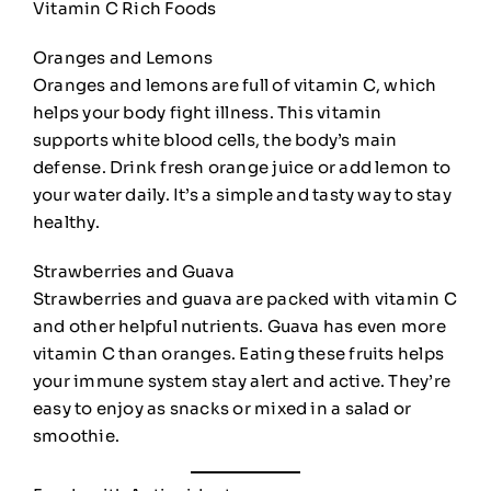
Vitamin C Rich Foods
Oranges and Lemons
Oranges and lemons are full of vitamin C, which
helps your body fight illness. This vitamin
supports white blood cells, the body’s main
defense. Drink fresh orange juice or add lemon to
your water daily. It’s a simple and tasty way to stay
healthy.
Strawberries and Guava
Strawberries and guava are packed with vitamin C
and other helpful nutrients. Guava has even more
vitamin C than oranges. Eating these fruits helps
your immune system stay alert and active. They’re
easy to enjoy as snacks or mixed in a salad or
smoothie.