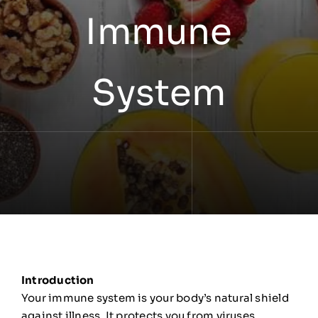
Immune
System
Introduction
Your immune system is your body’s natural shield
against illness. It protects you from viruses,