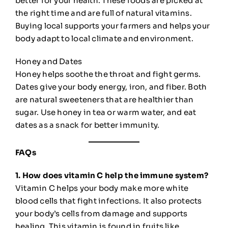
better for your health. These foods are picked at
the right time and are full of natural vitamins.
Buying local supports your farmers and helps your
body adapt to local climate and environment.
Honey and Dates
Honey helps soothe the throat and fight germs.
Dates give your body energy, iron, and fiber. Both
are natural sweeteners that are healthier than
sugar. Use honey in tea or warm water, and eat
dates as a snack for better immunity.
FAQs
1. How does vitamin C help the immune system?
Vitamin C helps your body make more white
blood cells that fight infections. It also protects
your body’s cells from damage and supports
healing. This vitamin is found in fruits like