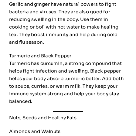
Garlic and ginger have natural powers to fight
bacteria and viruses. They are also good for
reducing swelling in the body. Use them in
cooking or boil with hot water to make healing
tea. They boost immunity and help during cold
and flu season.
Turmeric and Black Pepper
Turmeric has curcumin, a strong compound that
helps fight infection and swelling. Black pepper
helps your body absorb turmeric better. Add both
to soups, curries, or warm milk. They keep your
immune system strong and help your body stay
balanced.
Nuts, Seeds and Healthy Fats
Almonds and Walnuts