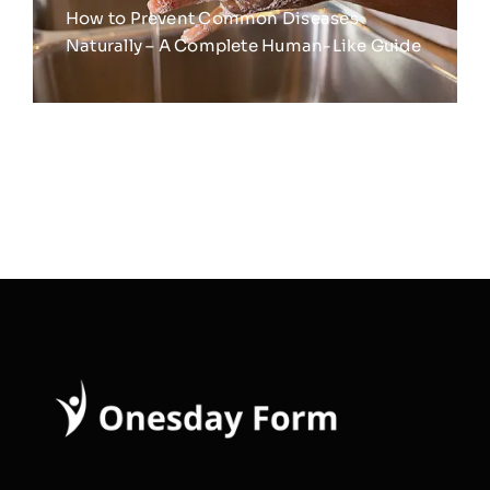
How to Prevent Common Diseases
Naturally – A Complete Human-Like Guide