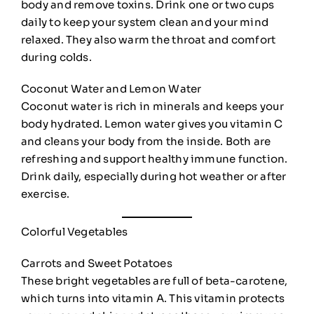
body and remove toxins. Drink one or two cups
daily to keep your system clean and your mind
relaxed. They also warm the throat and comfort
during colds.
Coconut Water and Lemon Water
Coconut water is rich in minerals and keeps your
body hydrated. Lemon water gives you vitamin C
and cleans your body from the inside. Both are
refreshing and support healthy immune function.
Drink daily, especially during hot weather or after
exercise.
Colorful Vegetables
Carrots and Sweet Potatoes
These bright vegetables are full of beta-carotene,
which turns into vitamin A. This vitamin protects