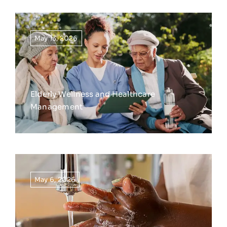
May 13, 2026
Elderly Wellness and Healthcare
Management
May 6, 2026