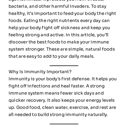
bacteria, and other harmful invaders. To stay
healthy, it’s important to feed your body the right
foods. Eating the right nutrients every day can
help your body fight off sickness and keep you
feeling strong and active. In this article, you’ll
discover the best foods to make your immune
system stronger. These are simple, natural foods
that are easy to add to your daily meals.
Why Is Immunity Important?
Immunity is your body’s first defense. It helps you
fight off infections and heal faster. A strong
immune system means fewer sick days and
quicker recovery. It also keeps your energy levels
up. Good food, clean water, exercise, and rest are
all needed to build strong immunity naturally.