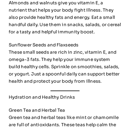
Almonds and walnuts give you vitamin E, a
nutrient that helps your body fight illness. They
also provide healthy fats and energy. Eat a small
handful daily. Use them in snacks, salads, or cereal
for a tasty and helpful immunity boost.
Sunflower Seeds and Flaxseeds
These small seeds are rich in zinc, vitamin E, and
omega-3 fats. They help your immune system
build healthy cells. Sprinkle on smoothies, salads,
or yogurt. Just a spoonful daily can support better
health and protect your body from illness.
Hydration and Healthy Drinks
Green Tea and Herbal Tea
Green tea and herbal teas like mint or chamomile
are full of antioxidants. These teas help calm the