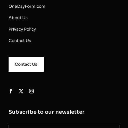
OneDayForm.com
About Us
Privacy Policy
Contact Us
Contact Us
Subscribe to our newsletter