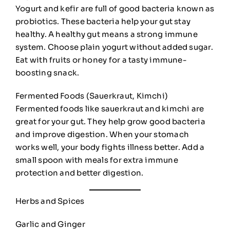
Yogurt and kefir are full of good bacteria known as
probiotics. These bacteria help your gut stay
healthy. A healthy gut means a strong immune
system. Choose plain yogurt without added sugar.
Eat with fruits or honey for a tasty immune-
boosting snack.
Fermented Foods (Sauerkraut, Kimchi)
Fermented foods like sauerkraut and kimchi are
great for your gut. They help grow good bacteria
and improve digestion. When your stomach
works well, your body fights illness better. Add a
small spoon with meals for extra immune
protection and better digestion.
Herbs and Spices
Garlic and Ginger