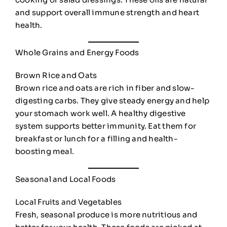
and support overall immune strength and heart
health.
Whole Grains and Energy Foods
Brown Rice and Oats
Brown rice and oats are rich in fiber and slow-
digesting carbs. They give steady energy and help
your stomach work well. A healthy digestive
system supports better immunity. Eat them for
breakfast or lunch for a filling and health-
boosting meal.
Seasonal and Local Foods
Local Fruits and Vegetables
Fresh, seasonal produce is more nutritious and