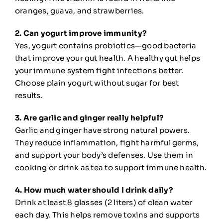
oranges, guava, and strawberries.
2. Can yogurt improve immunity?
Yes, yogurt contains probiotics—good bacteria
that improve your gut health. A healthy gut helps
your immune system fight infections better.
Choose plain yogurt without sugar for best
results.
3. Are garlic and ginger really helpful?
Garlic and ginger have strong natural powers.
They reduce inflammation, fight harmful germs,
and support your body’s defenses. Use them in
cooking or drink as tea to support immune health.
4. How much water should I drink daily?
Drink at least 8 glasses (2 liters) of clean water
each day. This helps remove toxins and supports