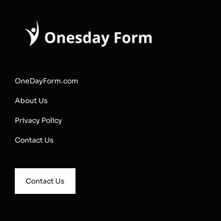
OneDayForm.com
About Us
Privacy Policy
Contact Us
Contact Us