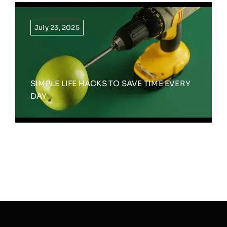
July 23, 2025
SIMPLE LIFE HACKS TO SAVE TIME EVERY
DAY