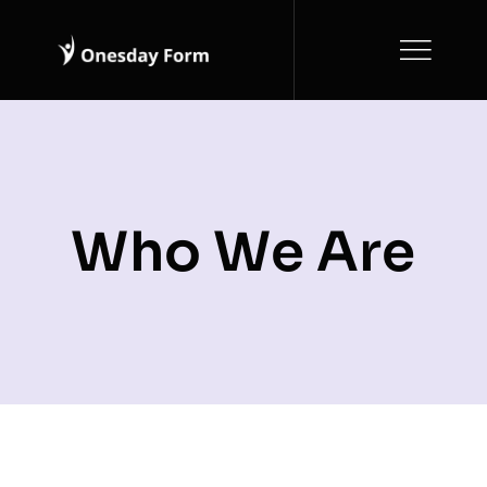
Skip
to
content
Who We Are