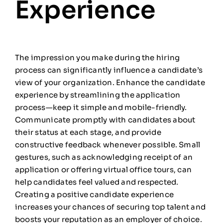
Experience
The impression you make during the hiring
process can significantly influence a candidate’s
view of your organization. Enhance the candidate
experience by streamlining the application
process—keep it simple and mobile-friendly.
Communicate promptly with candidates about
their status at each stage, and provide
constructive feedback whenever possible. Small
gestures, such as acknowledging receipt of an
application or offering virtual office tours, can
help candidates feel valued and respected.
Creating a positive candidate experience
increases your chances of securing top talent and
boosts your reputation as an employer of choice.