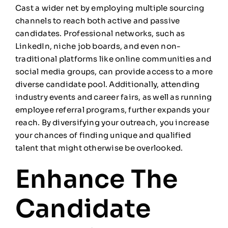
Cast a wider net by employing multiple sourcing
channels to reach both active and passive
candidates. Professional networks, such as
LinkedIn, niche job boards, and even non-
traditional platforms like online communities and
social media groups, can provide access to a more
diverse candidate pool. Additionally, attending
industry events and career fairs, as well as running
employee referral programs, further expands your
reach. By diversifying your outreach, you increase
your chances of finding unique and qualified
talent that might otherwise be overlooked.
Enhance The
Candidate