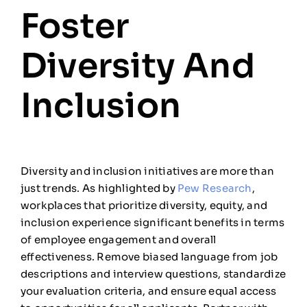
Foster
Diversity And
Inclusion
Diversity and inclusion initiatives are more than
just trends. As highlighted by
Pew Research
,
workplaces that prioritize diversity, equity, and
inclusion experience significant benefits in terms
of employee engagement and overall
effectiveness. Remove biased language from job
descriptions and interview questions, standardize
your evaluation criteria, and ensure equal access