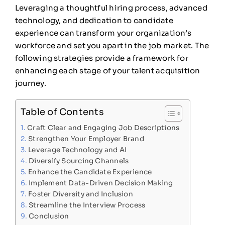
Leveraging a thoughtful hiring process, advanced
technology, and dedication to candidate
experience can transform your organization’s
workforce and set you apart in the job market. The
following strategies provide a framework for
enhancing each stage of your talent acquisition
journey.
Table of Contents
Craft Clear and Engaging Job Descriptions
Strengthen Your Employer Brand
Leverage Technology and AI
Diversify Sourcing Channels
Enhance the Candidate Experience
Implement Data-Driven Decision Making
Foster Diversity and Inclusion
Streamline the Interview Process
Conclusion