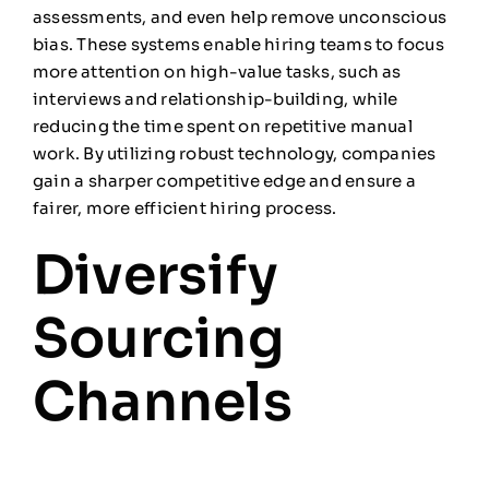
assessments, and even help remove unconscious
bias. These systems enable hiring teams to focus
more attention on high-value tasks, such as
interviews and relationship-building, while
reducing the time spent on repetitive manual
work. By utilizing robust technology, companies
gain a sharper competitive edge and ensure a
fairer, more efficient hiring process.
Diversify
Sourcing
Channels