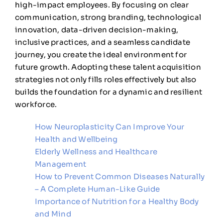
high-impact employees. By focusing on clear
communication, strong branding, technological
innovation, data-driven decision-making,
inclusive practices, and a seamless candidate
journey, you create the ideal environment for
future growth. Adopting these talent acquisition
strategies not only fills roles effectively but also
builds the foundation for a dynamic and resilient
workforce.
How Neuroplasticity Can Improve Your
Health and Wellbeing
Elderly Wellness and Healthcare
Management
How to Prevent Common Diseases Naturally
– A Complete Human-Like Guide
Importance of Nutrition for a Healthy Body
and Mind