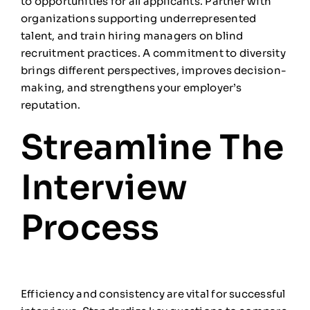
to opportunities for all applicants. Partner with
organizations supporting underrepresented
talent, and train hiring managers on blind
recruitment practices. A commitment to diversity
brings different perspectives, improves decision-
making, and strengthens your employer’s
reputation.
Streamline The
Interview
Process
Efficiency and consistency are vital for successful