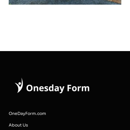
OneDayForm.com
About Us