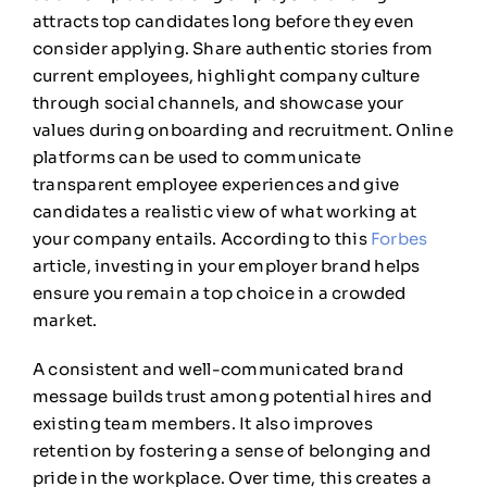
attracts top candidates long before they even
consider applying. Share authentic stories from
current employees, highlight company culture
through social channels, and showcase your
values during onboarding and recruitment. Online
platforms can be used to communicate
transparent employee experiences and give
candidates a realistic view of what working at
your company entails. According to this
Forbes
article, investing in your employer brand helps
ensure you remain a top choice in a crowded
market.
A consistent and well-communicated brand
message builds trust among potential hires and
existing team members. It also improves
retention by fostering a sense of belonging and
pride in the workplace. Over time, this creates a