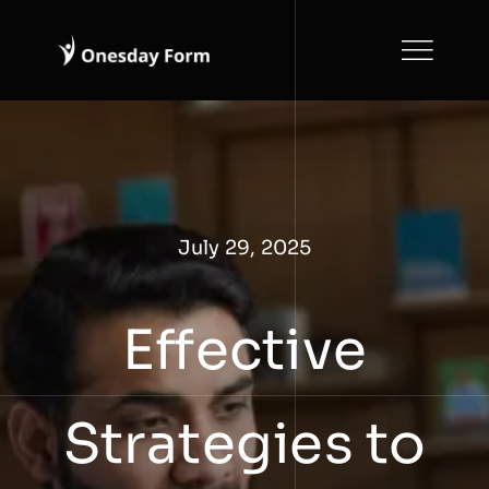
Skip
to
content
July 29, 2025
Effective
Strategies to