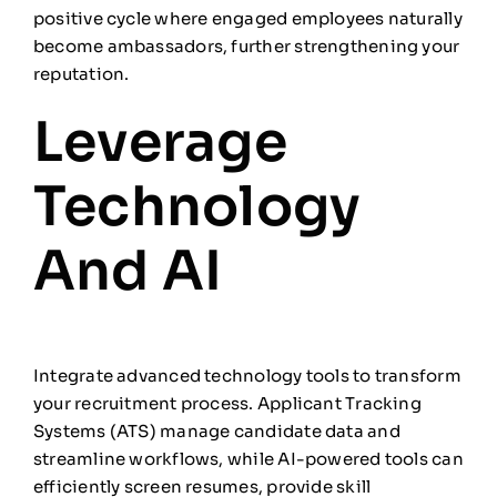
positive cycle where engaged employees naturally
become ambassadors, further strengthening your
reputation.
Leverage
Technology
And AI
Integrate advanced technology tools to transform
your recruitment process. Applicant Tracking
Systems (ATS) manage candidate data and
streamline workflows, while AI-powered tools can
efficiently screen resumes, provide skill