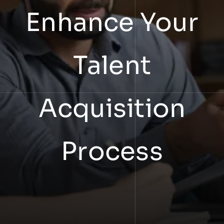
Enhance Your
Talent
Acquisition
Process