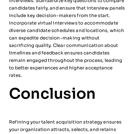
interviews. Standardize key questions to compare
candidates fairly, and ensure that interview panels
include key decision-makers from the start.
Incorporate virtual interviews to accommodate
diverse candidate schedules and locations, which
can expedite decision-making without
sacrificing quality. Clear communication about
timelines and feedback ensures candidates
remain engaged throughout the process, leading
to better experiences and higher acceptance
rates.
Conclusion
Refining your talent acquisition strategy ensures
your organization attracts, selects, and retains