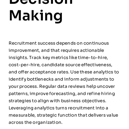
Making
Recruitment success depends on continuous
improvement, and that requires actionable
insights. Track key metrics like time-to-hire,
cost-per-hire, candidate source effectiveness,
and offer acceptance rates. Use these analytics to
identify bottlenecks and inform adjustments to
your process. Regular data reviews help uncover
patterns, improve forecasting, and refine hiring
strategies to align with business objectives.
Leveraging analytics turns recruitment into a
measurable, strategic function that delivers value
across the organization.