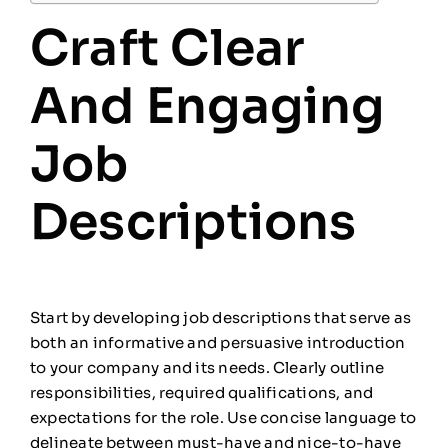
Craft Clear
And Engaging
Job
Descriptions
Start by developing job descriptions that serve as
both an informative and persuasive introduction
to your company and its needs. Clearly outline
responsibilities, required qualifications, and
expectations for the role. Use concise language to
delineate between must-have and nice-to-have