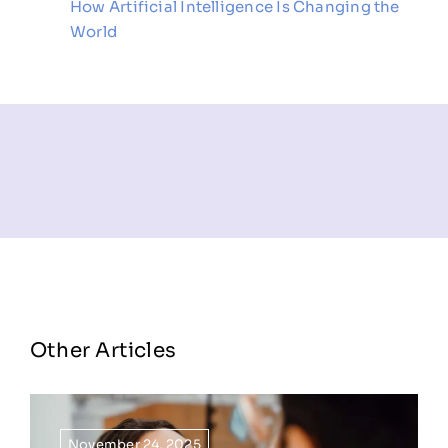
How Artificial Intelligence Is Changing the
World
Other Articles
November 24, 2025