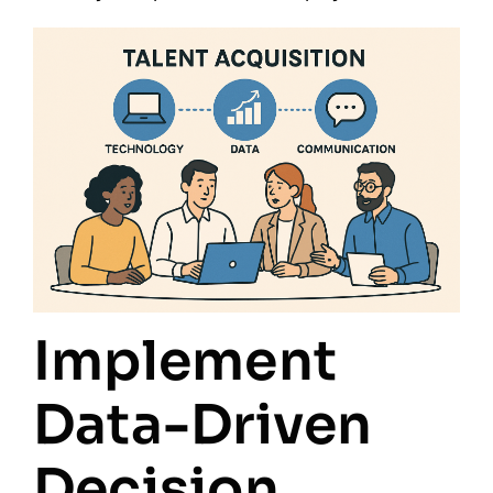
Implement
Data-Driven
Decision