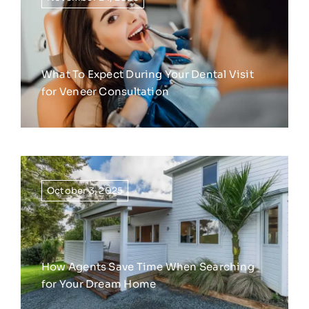
What To Expect During Your Dental Visit
for Veneer Consultation
October 3, 2025
How Agents Save Time When Searching
for Your Dream Home