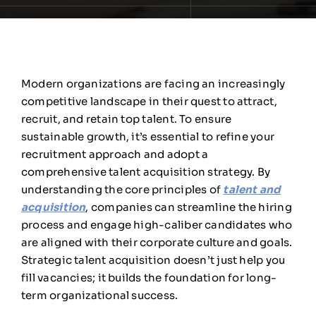
Modern organizations are facing an increasingly
competitive landscape in their quest to attract,
recruit, and retain top talent. To ensure
sustainable growth, it’s essential to refine your
recruitment approach and adopt a
comprehensive talent acquisition strategy. By
understanding the core principles of
talent and
acquisition
, companies can streamline the hiring
process and engage high-caliber candidates who
are aligned with their corporate culture and goals.
Strategic talent acquisition doesn’t just help you
fill vacancies; it builds the foundation for long-
term organizational success.