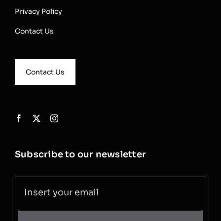
Privacy Policy
Contact Us
Contact Us
Subscribe to our newsletter