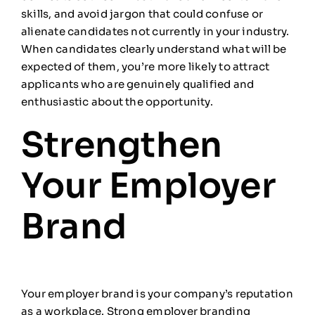
skills, and avoid jargon that could confuse or
alienate candidates not currently in your industry.
When candidates clearly understand what will be
expected of them, you’re more likely to attract
applicants who are genuinely qualified and
enthusiastic about the opportunity.
Strengthen
Your Employer
Brand
Your employer brand is your company’s reputation
as a workplace. Strong employer branding