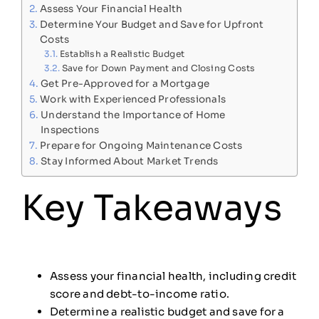
Assess Your Financial Health
Determine Your Budget and Save for Upfront
Costs
Establish a Realistic Budget
Save for Down Payment and Closing Costs
Get Pre-Approved for a Mortgage
Work with Experienced Professionals
Understand the Importance of Home
Inspections
Prepare for Ongoing Maintenance Costs
Stay Informed About Market Trends
Key Takeaways
Assess your financial health, including credit
score and debt-to-income ratio.
Determine a realistic budget and save for a