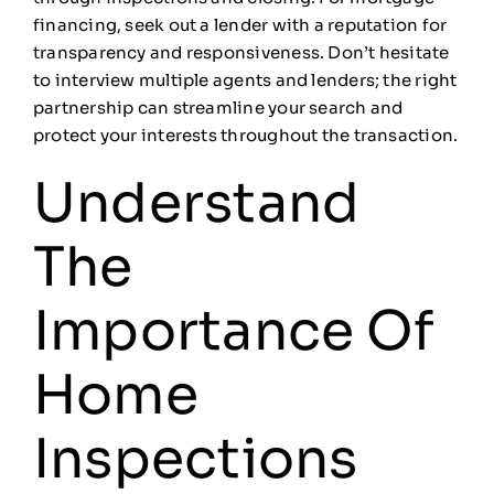
financing, seek out a lender with a reputation for
transparency and responsiveness. Don’t hesitate
to interview multiple agents and lenders; the right
partnership can streamline your search and
protect your interests throughout the transaction.
Understand
The
Importance Of
Home
Inspections