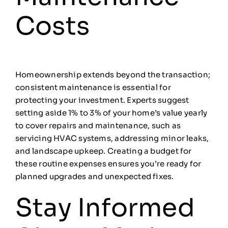
Costs
Homeownership extends beyond the transaction;
consistent maintenance is essential for
protecting your investment. Experts suggest
setting aside 1% to 3% of your home’s value yearly
to cover repairs and maintenance, such as
servicing HVAC systems, addressing minor leaks,
and landscape upkeep. Creating a budget for
these routine expenses ensures you’re ready for
planned upgrades and unexpected fixes.
Stay Informed