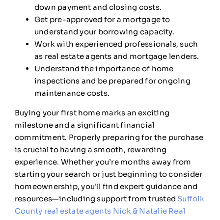
down payment and closing costs.
Get pre-approved for a mortgage to
understand your borrowing capacity.
Work with experienced professionals, such
as real estate agents and mortgage lenders.
Understand the importance of home
inspections and be prepared for ongoing
maintenance costs.
Buying your first home marks an exciting
milestone and a significant financial
commitment. Properly preparing for the purchase
is crucial to having a smooth, rewarding
experience. Whether you’re months away from
starting your search or just beginning to consider
homeownership, you’ll find expert guidance and
resources—including support from trusted
Suffolk
County real estate agents Nick & Natalie Real