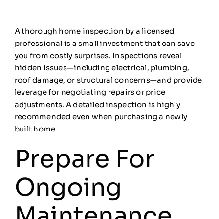
A thorough home inspection by a licensed
professional is a small investment that can save
you from costly surprises. Inspections reveal
hidden issues—including electrical, plumbing,
roof damage, or structural concerns—and provide
leverage for negotiating repairs or price
adjustments. A detailed inspection is highly
recommended even when purchasing a newly
built home.
Prepare For
Ongoing
Maintenance