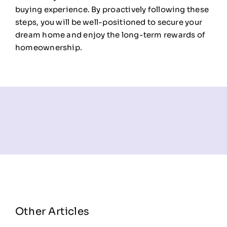
buying experience. By proactively following these
steps, you will be well-positioned to secure your
dream home and enjoy the long-term rewards of
homeownership.
Other Articles