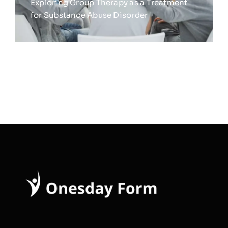
Exploring Group Therapy as a Treatment
for Substance Abuse Disorder