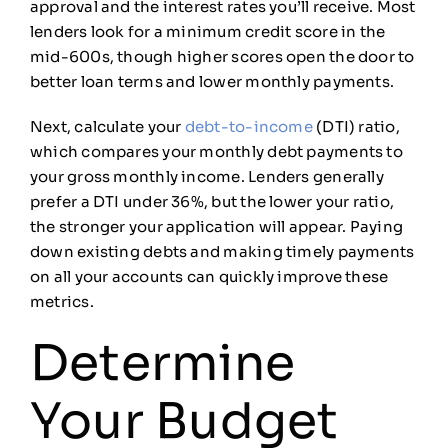
approval and the interest rates you’ll receive. Most
lenders look for a minimum credit score in the
mid-600s, though higher scores open the door to
better loan terms and lower monthly payments.
Next, calculate your
debt-to-income
(DTI) ratio,
which compares your monthly debt payments to
your gross monthly income. Lenders generally
prefer a DTI under 36%, but the lower your ratio,
the stronger your application will appear. Paying
down existing debts and making timely payments
on all your accounts can quickly improve these
metrics.
Determine
Your Budget