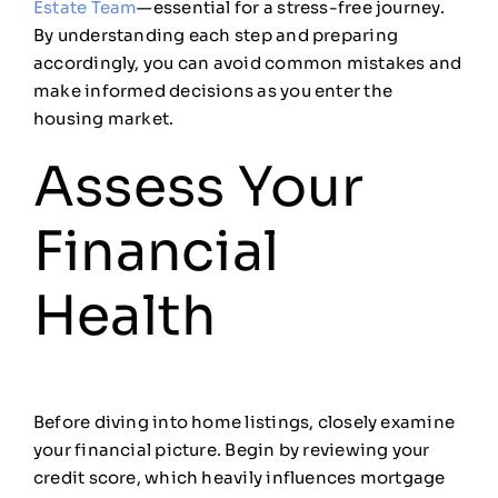
Estate Team
—essential for a stress-free journey.
By understanding each step and preparing
accordingly, you can avoid common mistakes and
make informed decisions as you enter the
housing market.
Assess Your
Financial
Health
Before diving into home listings, closely examine
your financial picture. Begin by reviewing your
credit score, which heavily influences mortgage