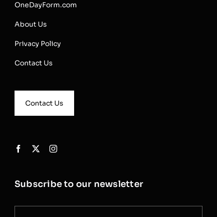
OneDayForm.com
About Us
Privacy Policy
Contact Us
Contact Us
Subscribe to our newsletter