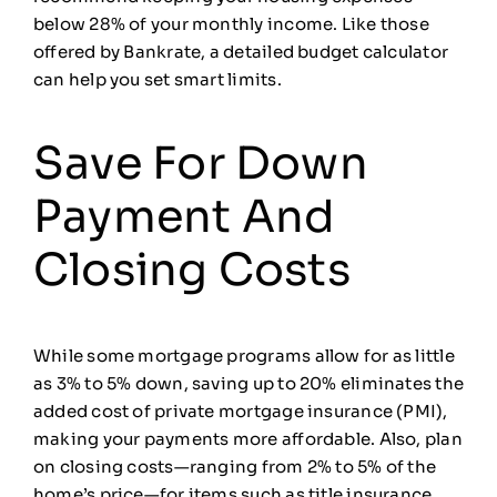
below 28% of your monthly income. Like those
offered by Bankrate, a detailed budget calculator
can help you set smart limits.
Save For Down
Payment And
Closing Costs
While some mortgage programs allow for as little
as 3% to 5% down, saving up to 20% eliminates the
added cost of private mortgage insurance (PMI),
making your payments more affordable. Also, plan
on closing costs—ranging from 2% to 5% of the
home’s price—for items such as title insurance,