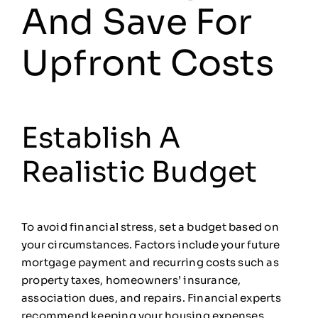
And Save For
Upfront Costs
Establish A
Realistic Budget
To avoid financial stress, set a budget based on
your circumstances. Factors include your future
mortgage payment and recurring costs such as
property taxes, homeowners’ insurance,
association dues, and repairs. Financial experts
recommend keeping your housing expenses