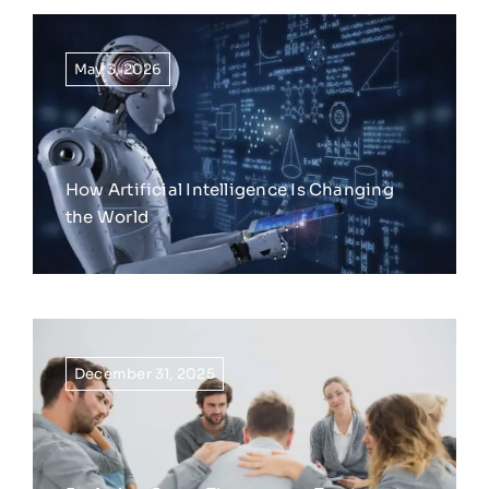
May 3, 2026
How Artificial Intelligence Is Changing
the World
December 31, 2025