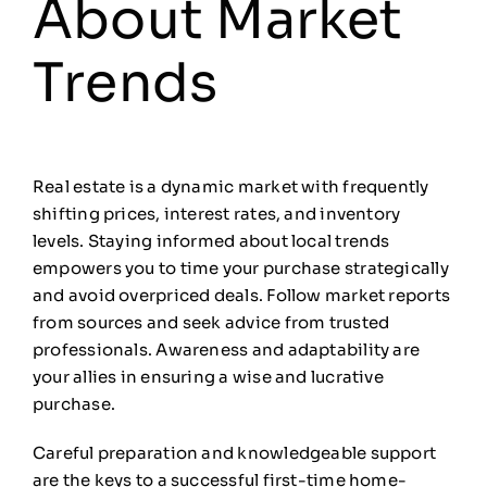
About Market
Trends
Real estate is a dynamic market with frequently
shifting prices, interest rates, and inventory
levels. Staying informed about local trends
empowers you to time your purchase strategically
and avoid overpriced deals. Follow market reports
from sources and seek advice from trusted
professionals. Awareness and adaptability are
your allies in ensuring a wise and lucrative
purchase.
Careful preparation and knowledgeable support
are the keys to a successful first-time home-