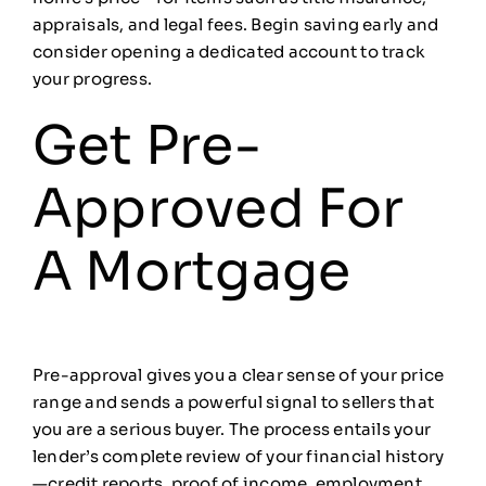
appraisals, and legal fees. Begin saving early and
consider opening a dedicated account to track
your progress.
Get Pre-
Approved For
A Mortgage
Pre-approval gives you a clear sense of your price
range and sends a powerful signal to sellers that
you are a serious buyer. The process entails your
lender’s complete review of your financial history
—credit reports, proof of income, employment