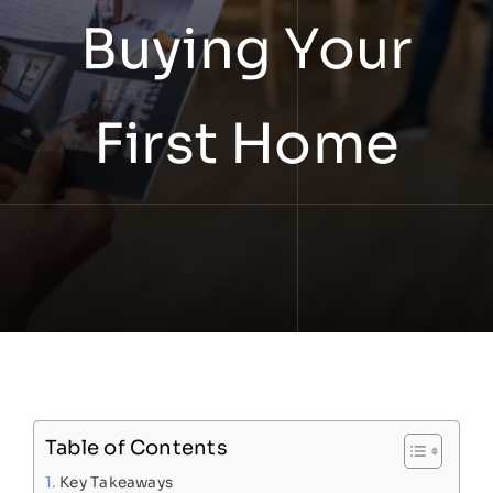
Buying Your
First Home
Table of Contents
Key Takeaways