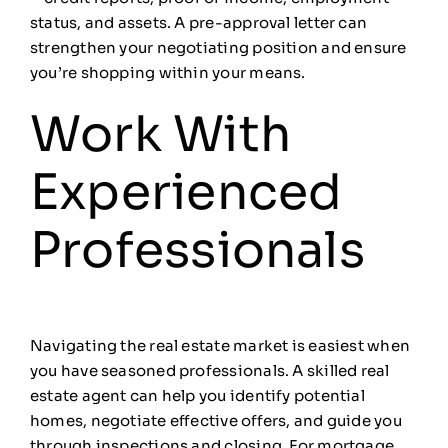
status, and assets. A pre-approval letter can
strengthen your negotiating position and ensure
you’re shopping within your means.
Work With
Experienced
Professionals
Navigating the real estate market is easiest when
you have seasoned professionals. A skilled real
estate agent can help you identify potential
homes, negotiate effective offers, and guide you
through inspections and closing. For mortgage