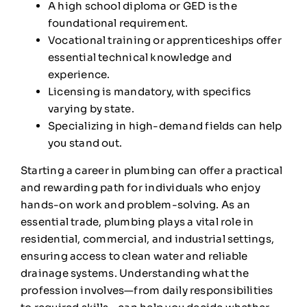
A high school diploma or GED is the
foundational requirement.
Vocational training or apprenticeships offer
essential technical knowledge and
experience.
Licensing is mandatory, with specifics
varying by state.
Specializing in high-demand fields can help
you stand out.
Starting a career in plumbing can offer a practical
and rewarding path for individuals who enjoy
hands-on work and problem-solving. As an
essential trade, plumbing plays a vital role in
residential, commercial, and industrial settings,
ensuring access to clean water and reliable
drainage systems. Understanding what the
profession involves—from daily responsibilities