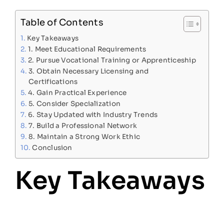
Table of Contents
Key Takeaways
1. Meet Educational Requirements
2. Pursue Vocational Training or Apprenticeship
3. Obtain Necessary Licensing and
Certifications
4. Gain Practical Experience
5. Consider Specialization
6. Stay Updated with Industry Trends
7. Build a Professional Network
8. Maintain a Strong Work Ethic
Conclusion
Key Takeaways