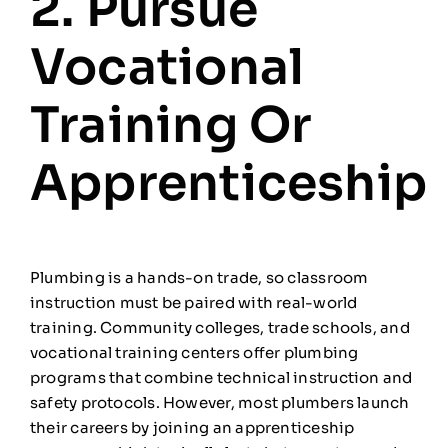
2. Pursue
Vocational
Training Or
Apprenticeship
Plumbing is a hands-on trade, so classroom
instruction must be paired with real-world
training. Community colleges, trade schools, and
vocational training centers offer plumbing
programs that combine technical instruction and
safety protocols. However, most plumbers launch
their careers by joining an apprenticeship