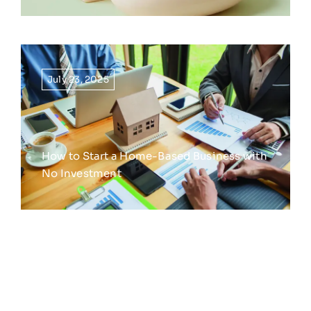
July 23, 2025
How to Start a Home-Based Business with
No Investment