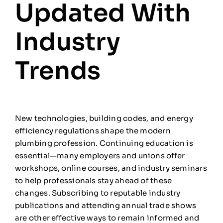
Updated With
Industry
Trends
New technologies, building codes, and energy
efficiency regulations shape the modern
plumbing profession. Continuing education is
essential—many employers and unions offer
workshops, online courses, and industry seminars
to help professionals stay ahead of these
changes. Subscribing to reputable industry
publications and attending annual trade shows
are other effective ways to remain informed and