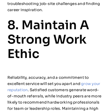
troubleshooting job-site challenges and finding
career inspiration.
8. Maintain A
Strong Work
Ethic
Reliability, accuracy, and a commitment to
excellent service will set you apart and
grow your
reputation
. Satisfied customers generate word-
of-mouth referrals, while industry peers are more
likely to recommend hardworking professionals
for team or leadership roles. Maintaining a high