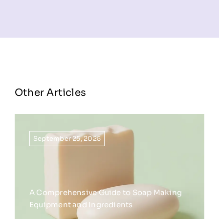
Other Articles
September 25, 2025
A Comprehensive Guide to Soap Making
Equipment and Ingredients