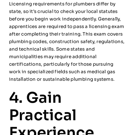
Licensing requirements for plumbers differ by
state, so it’s crucial to check your local statutes
before you begin work independently. Generally,
apprentices are required to pass a licensing exam
after completing their training. This exam covers
plumbing codes, construction safety, regulations,
and technical skills. Some states and
municipalities may require additional
certifications, particularly for those pursuing
work in specialized fields such as medical gas
installation or sustainable plumbing systems.
4. Gain
Practical
Experience