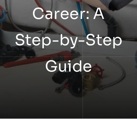
Career: A
Step-by-Step
Guide