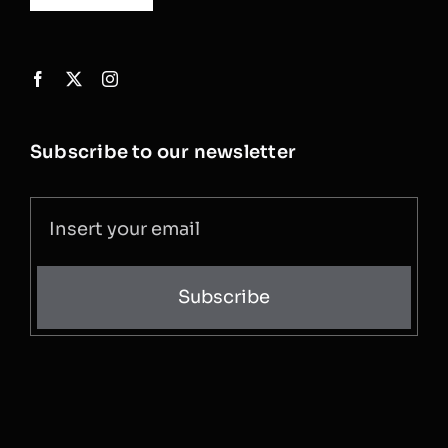
Subscribe to our newsletter
Subscribe