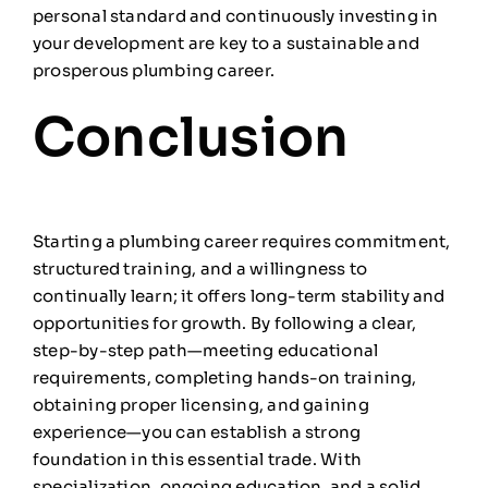
personal standard and continuously investing in
your development are key to a sustainable and
prosperous plumbing career.
Conclusion
Starting a plumbing career requires commitment,
structured training, and a willingness to
continually learn; it offers long-term stability and
opportunities for growth. By following a clear,
step-by-step path—meeting educational
requirements, completing hands-on training,
obtaining proper licensing, and gaining
experience—you can establish a strong
foundation in this essential trade. With
specialization, ongoing education, and a solid