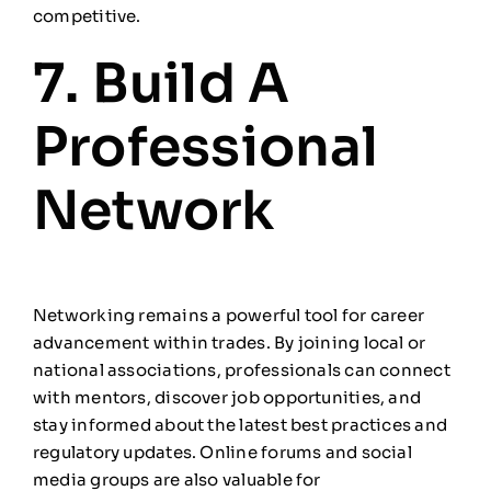
competitive.
7. Build A
Professional
Network
Networking remains a powerful tool for career
advancement within trades. By joining local or
national associations, professionals can connect
with mentors, discover job opportunities, and
stay informed about the latest best practices and
regulatory updates. Online forums and social
media groups are also valuable for