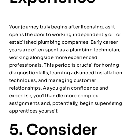
Your journey truly begins after licensing, as it
opens the door to working independently or for
established plumbing companies. Early career
years are often spent as a plumbing technician,
working alongside more experienced
professionals. This period is crucial for honing
diagnostic skills, learning advanced installation
techniques, and managing customer
relationships. As you gain confidence and
expertise, you’ll handle more complex
assignments and, potentially, begin supervising
apprentices yourself.
5. Consider