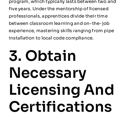
program, which typically lasts between two and
five years. Under the mentorship of licensed
professionals, apprentices divide their time
between classroom learning and on-the-job
experience, mastering skills ranging from pipe
installation to local code compliance.
3. Obtain
Necessary
Licensing And
Certifications