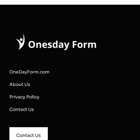
OneDayForm.com
About Us
Privacy Policy
Contact Us
Contact Us