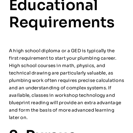
Educational
Requirements
A high school diploma or a GED is typically the
first requirement to start your plumbing career.
High school courses in math, physics, and
technical drawing are particularly valuable, as
plumbing work often requires precise calculations
and an understanding of complex systems. If
available, classes in workshop technology and
blueprint reading will provide an extra advantage
and form the basis of more advanced learning
later on.