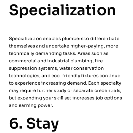
Specialization
Specialization enables plumbers to differentiate
themselves and undertake higher-paying, more
technically demanding tasks. Areas such as
commercial and industrial plumbing, fire
suppression systems, water conservation
technologies, and eco-friendly fixtures continue
to experience increasing demand. Each specialty
may require further study or separate credentials,
but expanding your skill set increases job options
and earning power.
6. Stay