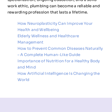
work ethic, plumbing can become a reliable and
rewarding profession that lasts a lifetime.
How Neuroplasticity Can Improve Your
Health and Wellbeing
Elderly Wellness and Healthcare
Management
How to Prevent Common Diseases Naturally
– A Complete Human-Like Guide
Importance of Nutrition for a Healthy Body
and Mind
How Artificial Intelligence Is Changing the
World