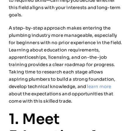
to required skills—can help you decide whether
this field aligns with your interests and long-term
goals.
A step-by-step approach makes entering the
plumbing industry more manageable, especially
for beginners with no prior experience in the field.
Learning about education requirements,
apprenticeships, licensing, and on-the-job
training provides a clear roadmap for progress.
Taking time to research each stage allows
aspiring plumbers to build a strong foundation,
develop technical knowledge, and
learn more
about the expectations and opportunities that
come with this skilled trade.
1. Meet