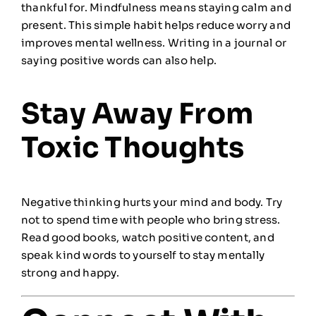
thankful for. Mindfulness means staying calm and
present. This simple habit helps reduce worry and
improves mental wellness. Writing in a journal or
saying positive words can also help.
Stay Away From
Toxic Thoughts
Negative thinking hurts your mind and body. Try
not to spend time with people who bring stress.
Read good books, watch positive content, and
speak kind words to yourself to stay mentally
strong and happy.