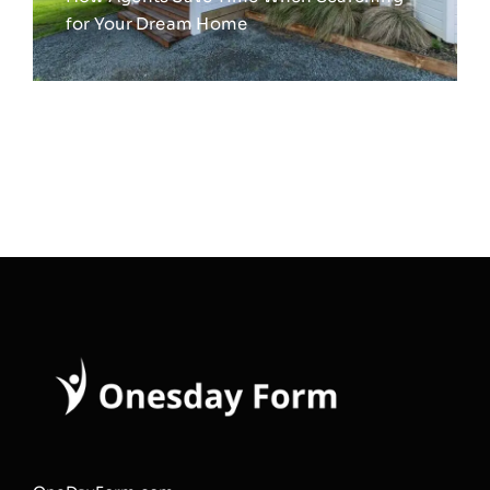
for Your Dream Home