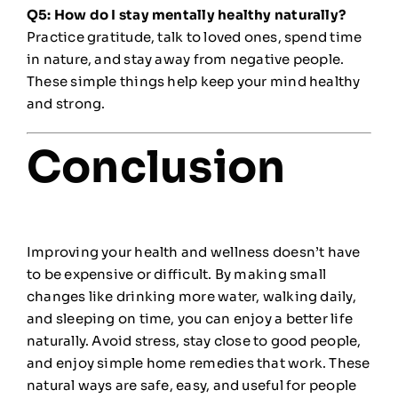
Q5: How do I stay mentally healthy naturally?
Practice gratitude, talk to loved ones, spend time
in nature, and stay away from negative people.
These simple things help keep your mind healthy
and strong.
Conclusion
Improving your health and wellness doesn’t have
to be expensive or difficult. By making small
changes like drinking more water, walking daily,
and sleeping on time, you can enjoy a better life
naturally. Avoid stress, stay close to good people,
and enjoy simple home remedies that work. These
natural ways are safe, easy, and useful for people