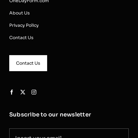
OneDayForm.com
About Us
Privacy Policy
Contact Us
Contact Us
Subscribe to our newsletter