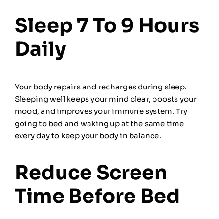
Sleep 7 To 9 Hours
Daily
Your body repairs and recharges during sleep.
Sleeping well keeps your mind clear, boosts your
mood, and improves your immune system. Try
going to bed and waking up at the same time
every day to keep your body in balance.
Reduce Screen
Time Before Bed