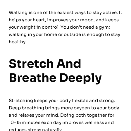
Walking is one of the easiest ways to stay active. It
helps your heart, improves your mood, and keeps
your weight in control. You don’t need a gym;
walking in your home or outside is enough to stay
healthy.
Stretch And
Breathe Deeply
Stretching keeps your body flexible and strong.
Deep breathing brings more oxygen to your body
and relaxes your mind. Doing both together for
10–15 minutes each day improves wellness and
reduces stress naturally.