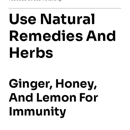
Use Natural
Remedies And
Herbs
Ginger, Honey,
And Lemon For
Immunity