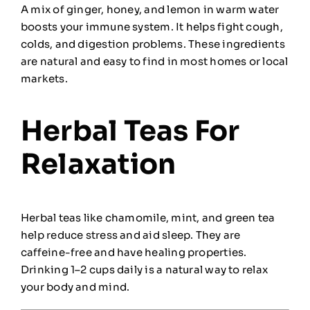
A mix of ginger, honey, and lemon in warm water
boosts your immune system. It helps fight cough,
colds, and digestion problems. These ingredients
are natural and easy to find in most homes or local
markets.
Herbal Teas For
Relaxation
Herbal teas like chamomile, mint, and green tea
help reduce stress and aid sleep. They are
caffeine-free and have healing properties.
Drinking 1–2 cups daily is a natural way to relax
your body and mind.