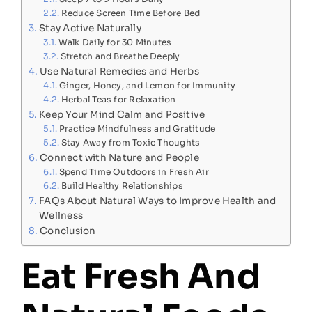
Reduce Screen Time Before Bed
Stay Active Naturally
Walk Daily for 30 Minutes
Stretch and Breathe Deeply
Use Natural Remedies and Herbs
Ginger, Honey, and Lemon for Immunity
Herbal Teas for Relaxation
Keep Your Mind Calm and Positive
Practice Mindfulness and Gratitude
Stay Away from Toxic Thoughts
Connect with Nature and People
Spend Time Outdoors in Fresh Air
Build Healthy Relationships
FAQs About Natural Ways to Improve Health and
Wellness
Conclusion
Eat Fresh And