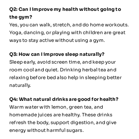
Q2: Can I improve my health without going to
the gym?
Yes, you can walk, stretch, and do home workouts.
Yoga, dancing, or playing with children are great
ways to stay active without using a gym.
Q3: How can I improve sleep naturally?
Sleep early, avoid screen time, and keep your
room cool and quiet. Drinking herbal tea and
relaxing before bed also help in sleeping better
naturally.
Q4: What natural drinks are good for health?
Warm water with lemon, green tea, and
homemade juices are healthy. These drinks
refresh the body, support digestion, and give
energy without harmful sugars.