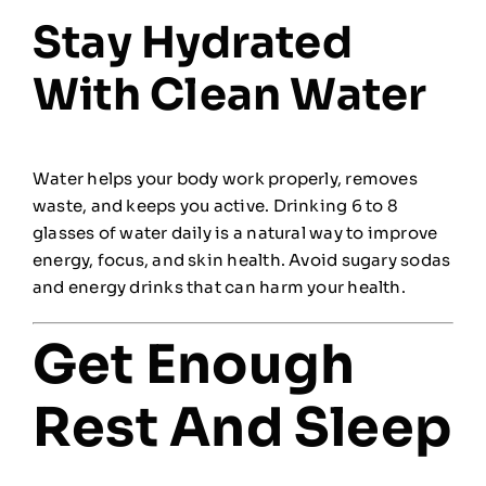
Stay Hydrated
With Clean Water
Water helps your body work properly, removes
waste, and keeps you active. Drinking 6 to 8
glasses of water daily is a natural way to improve
energy, focus, and skin health. Avoid sugary sodas
and energy drinks that can harm your health.
Get Enough
Rest And Sleep