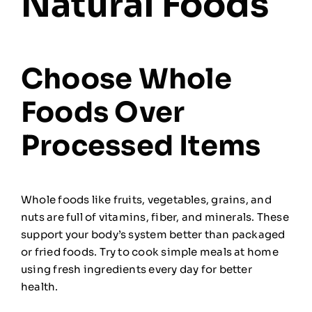
Natural Foods
Choose Whole
Foods Over
Processed Items
Whole foods like fruits, vegetables, grains, and
nuts are full of vitamins, fiber, and minerals. These
support your body’s system better than packaged
or fried foods. Try to cook simple meals at home
using fresh ingredients every day for better
health.