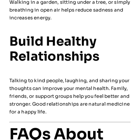
Walking in a garden, sitting under a tree, or simply
breathing in open air helps reduce sadness and
increases energy.
Build Healthy
Relationships
Talking to kind people, laughing, and sharing your
thoughts can improve your mental health. Family,
friends, or support groups help you feel better and
stronger. Good relationships are natural medicine
for a happy life.
FAQs About