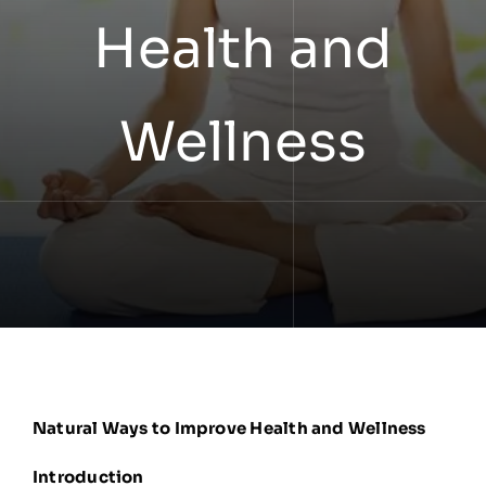
Health and
Wellness
Natural Ways to Improve Health and Wellness
Introduction