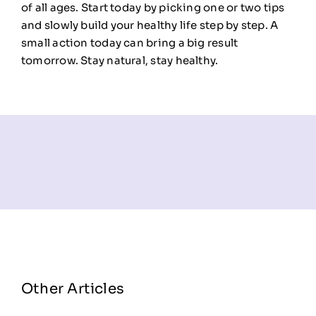
of all ages. Start today by picking one or two tips
and slowly build your healthy life step by step. A
small action today can bring a big result
tomorrow. Stay natural, stay healthy.
Other Articles