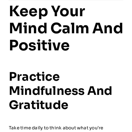
Keep Your
Mind Calm And
Positive
Practice
Mindfulness And
Gratitude
Take time daily to think about what you’re