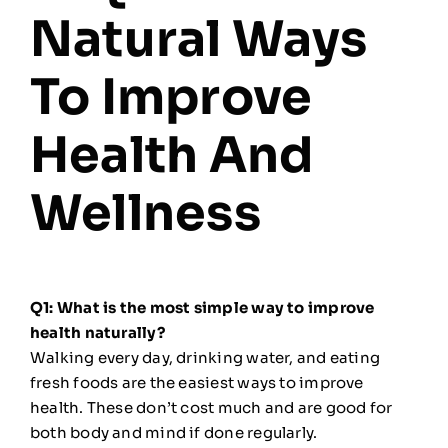
Natural Ways
To Improve
Health And
Wellness
Q1: What is the most simple way to improve
health naturally?
Walking every day, drinking water, and eating
fresh foods are the easiest ways to improve
health. These don’t cost much and are good for
both body and mind if done regularly.