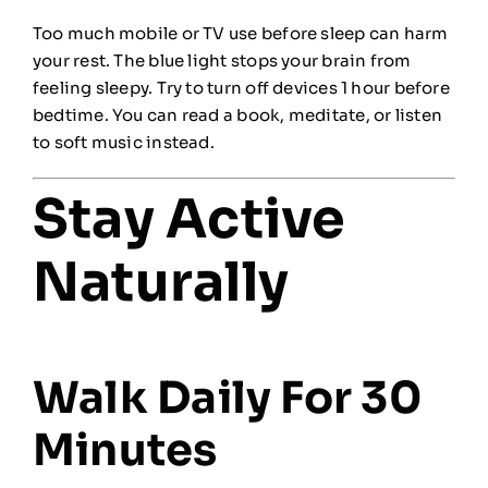
Too much mobile or TV use before sleep can harm
your rest. The blue light stops your brain from
feeling sleepy. Try to turn off devices 1 hour before
bedtime. You can read a book, meditate, or listen
to soft music instead.
Stay Active
Naturally
Walk Daily For 30
Minutes