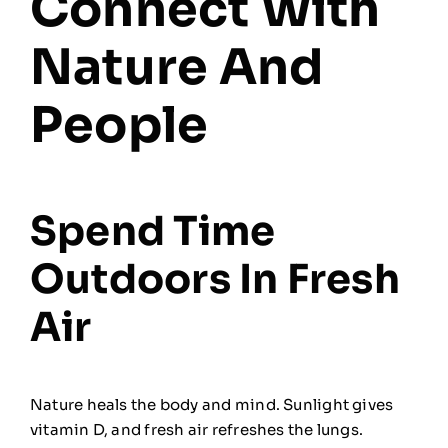
Connect With
Nature And
People
Spend Time
Outdoors In Fresh
Air
Nature heals the body and mind. Sunlight gives
vitamin D, and fresh air refreshes the lungs.