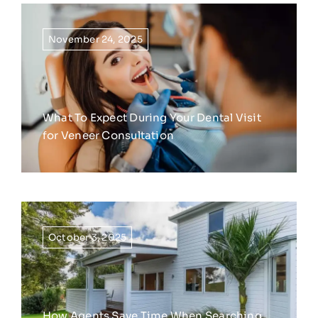
November 24, 2025
What To Expect During Your Dental Visit
for Veneer Consultation
October 3, 2025
How Agents Save Time When Searching