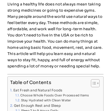
Living a healthy life does not always mean taking
strong medicines or going to expensive gyms.
Many people around the world use natural ways to
feel better every day. These methods are simple,
affordable, and work well for long-term health.
You don’t need to live in the USA or be rich to
improve your health. You can do many things at
home using basic food, movement, rest, and care.
This article will help you learn easy and natural
ways to stay fit, happy, and full of energy without
spending a lot of money or needing special help.
Table of Contents
Eat Fresh and Natural Foods
Choose Whole Foods Over Processed Items
Stay Hydrated with Clean Water
Get Enough Rest and Sleep
Sleep 7 to 9 Hours Daily