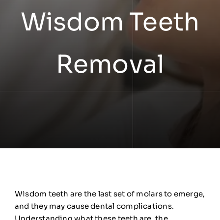
Wisdom Teeth
Removal
Wisdom teeth are the last set of molars to emerge,
and they may cause dental complications.
Understanding what these teeth are, the