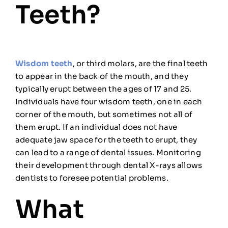
Teeth?
Wisdom teeth
, or third molars, are the final teeth
to appear in the back of the mouth, and they
typically erupt between the ages of 17 and 25.
Individuals have four wisdom teeth, one in each
corner of the mouth, but sometimes not all of
them erupt. If an individual does not have
adequate jaw space for the teeth to erupt, they
can lead to a range of dental issues. Monitoring
their development through dental X-rays allows
dentists to foresee potential problems.
What