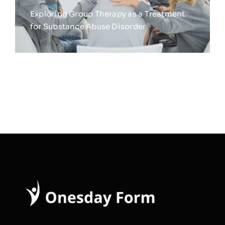
Exploring Group Therapy as a Treatment
for Substance Abuse Disorder