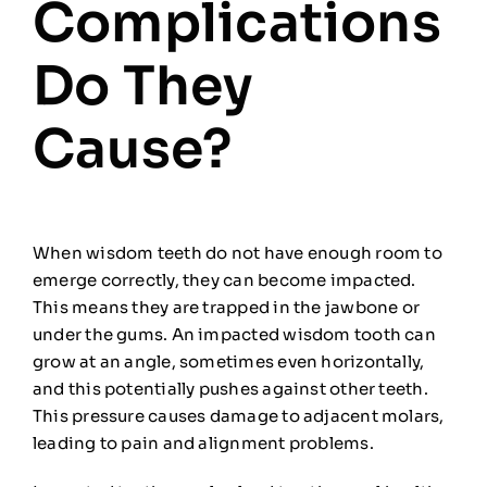
Complications
Do They
Cause?
When wisdom teeth do not have enough room to
emerge correctly, they can become impacted.
This means they are trapped in the jawbone or
under the gums. An impacted wisdom tooth can
grow at an angle, sometimes even horizontally,
and this potentially pushes against other teeth.
This pressure causes damage to adjacent molars,
leading to pain and alignment problems.