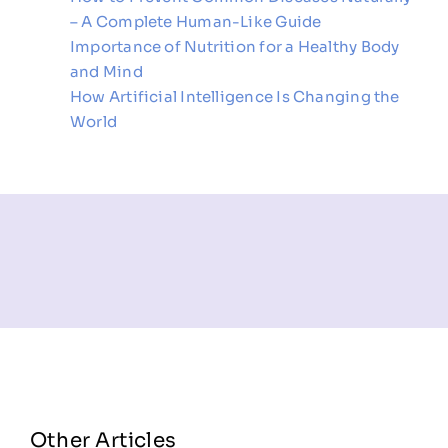
– A Complete Human-Like Guide
Importance of Nutrition for a Healthy Body
and Mind
How Artificial Intelligence Is Changing the
World
Other Articles