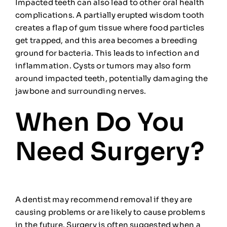
Impacted teeth can also lead to other oral health
complications. A partially erupted wisdom tooth
creates a flap of gum tissue where food particles
get trapped, and this area becomes a breeding
ground for bacteria. This leads to infection and
inflammation. Cysts or tumors may also form
around impacted teeth, potentially damaging the
jawbone and surrounding nerves.
When Do You
Need Surgery?
A dentist may recommend removal if they are
causing problems or are likely to cause problems
in the future. Surgery is often suggested when a