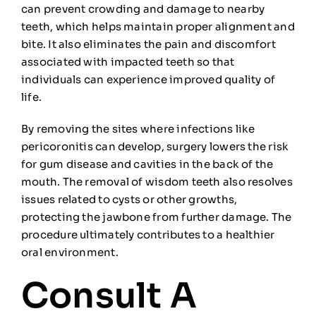
can prevent crowding and damage to nearby
teeth, which helps maintain proper alignment and
bite. It also eliminates the pain and discomfort
associated with impacted teeth so that
individuals can experience improved quality of
life.
By removing the sites where infections like
pericoronitis can develop, surgery lowers the risk
for gum disease and cavities in the back of the
mouth. The removal of wisdom teeth also resolves
issues related to cysts or other growths,
protecting the jawbone from further damage. The
procedure ultimately contributes to a healthier
oral environment.
Consult A