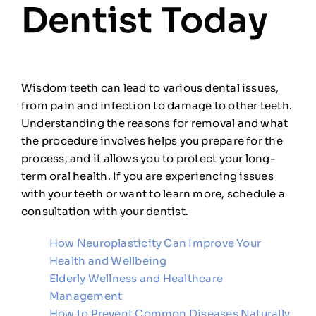
Dentist Today
Wisdom teeth can lead to various dental issues,
from pain and infection to damage to other teeth.
Understanding the reasons for removal and what
the procedure involves helps you prepare for the
process, and it allows you to protect your long-
term oral health. If you are experiencing issues
with your teeth or want to learn more, schedule a
consultation with your dentist.
How Neuroplasticity Can Improve Your
Health and Wellbeing
Elderly Wellness and Healthcare
Management
How to Prevent Common Diseases Naturally