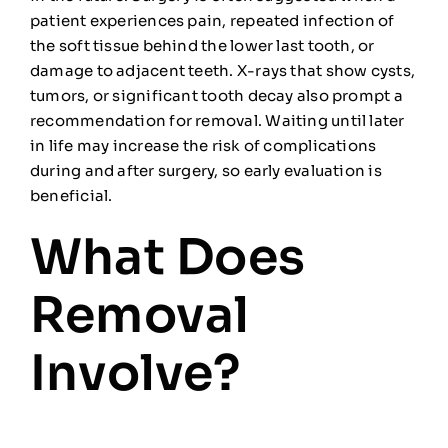
patient experiences pain, repeated infection of
the soft tissue behind the lower last tooth, or
damage to adjacent teeth. X-rays that show cysts,
tumors, or significant tooth decay also prompt a
recommendation for removal. Waiting until later
in life may increase the risk of complications
during and after surgery, so early evaluation is
beneficial.
What Does
Removal
Involve?