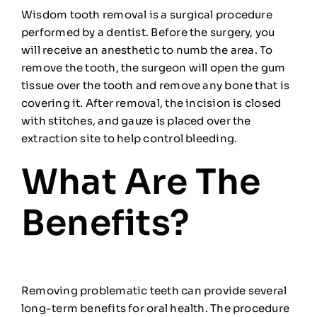
Wisdom tooth removal is a surgical procedure
performed by a dentist. Before the surgery, you
will receive an anesthetic to numb the area. To
remove the tooth, the surgeon will open the gum
tissue over the tooth and remove any bone that is
covering it. After removal, the incision is closed
with stitches, and gauze is placed over the
extraction site to help control bleeding.
What Are The
Benefits?
Removing problematic teeth can provide several
long-term benefits for oral health. The procedure