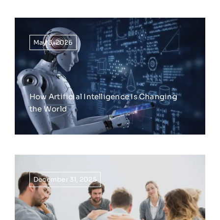
May 3, 2026
How Artificial Intelligence Is Changing
the World
December 31, 2025