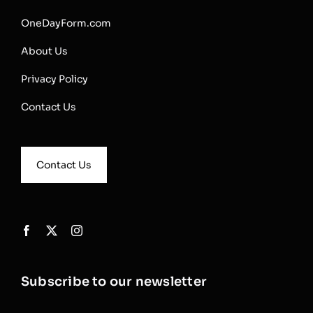
OneDayForm.com
About Us
Privacy Policy
Contact Us
Contact Us
Subscribe to our newsletter