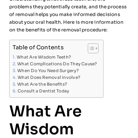
problems they potentially create, and the process
of removal helps you make informed decisions
about your oral health. Here is more information
on the benefits of the removal procedure:
Table of Contents
What Are Wisdom Teeth?
What Complications Do They Cause?
When Do You Need Surgery?
What Does Removal Involve?
What Are the Benefits?
Consult a Dentist Today
What Are
Wisdom