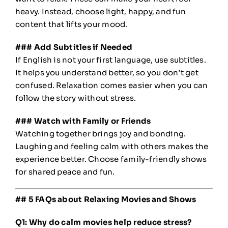
heavy. Instead, choose light, happy, and fun
content that lifts your mood.
### Add Subtitles if Needed
If English is not your first language, use subtitles.
It helps you understand better, so you don’t get
confused. Relaxation comes easier when you can
follow the story without stress.
### Watch with Family or Friends
Watching together brings joy and bonding.
Laughing and feeling calm with others makes the
experience better. Choose family-friendly shows
for shared peace and fun.
## 5 FAQs about Relaxing Movies and Shows
Q1: Why do calm movies help reduce stress?