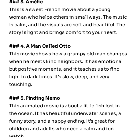
### 3. Amélie
This is a sweet French movie about a young
woman who helps others in small ways. The music
is calm, and the visuals are soft and beautiful. The
story is light and brings comfort to your heart.
### 4. A Man Called Otto
This movie shows how a grumpy old man changes
when he meets kind neighbors. It has emotional
but positive moments, and it teaches us to find
light in dark times. It’s slow, deep, and very
touching.
### 5. Finding Nemo
This animated movie is about a little fish lost in
the ocean. It has beautiful underwater scenes, a
funny story, and a happy ending. It’s great for
children and adults who need a calm and fun
watch.