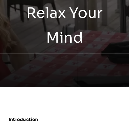
Relax Your
Mind
Introduction