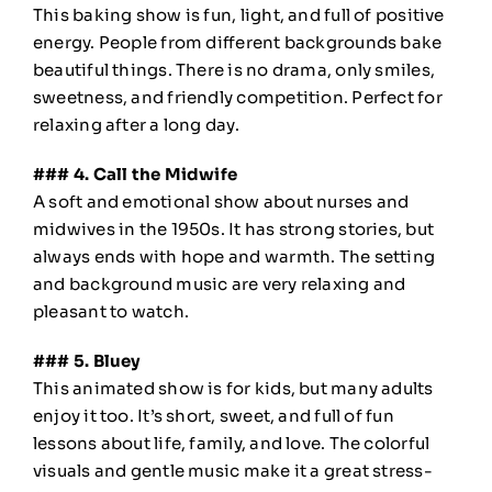
This baking show is fun, light, and full of positive
energy. People from different backgrounds bake
beautiful things. There is no drama, only smiles,
sweetness, and friendly competition. Perfect for
relaxing after a long day.
### 4. Call the Midwife
A soft and emotional show about nurses and
midwives in the 1950s. It has strong stories, but
always ends with hope and warmth. The setting
and background music are very relaxing and
pleasant to watch.
### 5. Bluey
This animated show is for kids, but many adults
enjoy it too. It’s short, sweet, and full of fun
lessons about life, family, and love. The colorful
visuals and gentle music make it a great stress-