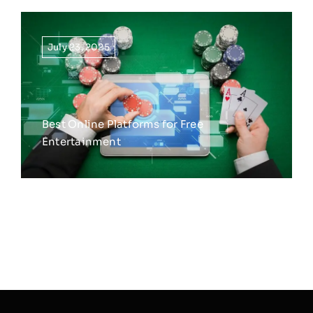
July 23, 2025
Best Online Platforms for Free
Entertainment