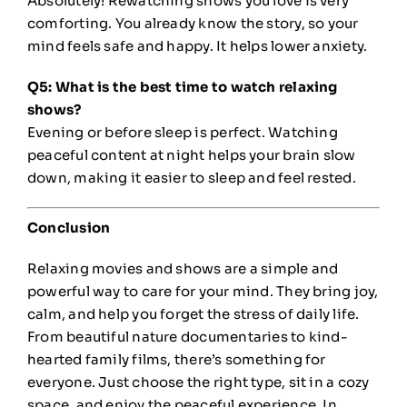
Absolutely! Rewatching shows you love is very
comforting. You already know the story, so your
mind feels safe and happy. It helps lower anxiety.
Q5: What is the best time to watch relaxing
shows?
Evening or before sleep is perfect. Watching
peaceful content at night helps your brain slow
down, making it easier to sleep and feel rested.
Conclusion
Relaxing movies and shows are a simple and
powerful way to care for your mind. They bring joy,
calm, and help you forget the stress of daily life.
From beautiful nature documentaries to kind-
hearted family films, there’s something for
everyone. Just choose the right type, sit in a cozy
space, and enjoy the peaceful experience. In