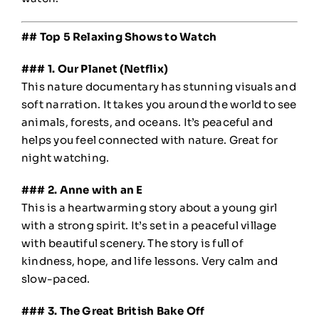
## Top 5 Relaxing Shows to Watch
### 1. Our Planet (Netflix)
This nature documentary has stunning visuals and
soft narration. It takes you around the world to see
animals, forests, and oceans. It’s peaceful and
helps you feel connected with nature. Great for
night watching.
### 2. Anne with an E
This is a heartwarming story about a young girl
with a strong spirit. It’s set in a peaceful village
with beautiful scenery. The story is full of
kindness, hope, and life lessons. Very calm and
slow-paced.
### 3. The Great British Bake Off