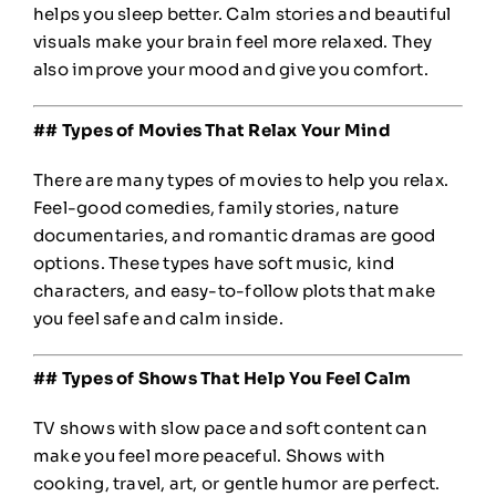
helps you sleep better. Calm stories and beautiful
visuals make your brain feel more relaxed. They
also improve your mood and give you comfort.
## Types of Movies That Relax Your Mind
There are many types of movies to help you relax.
Feel-good comedies, family stories, nature
documentaries, and romantic dramas are good
options. These types have soft music, kind
characters, and easy-to-follow plots that make
you feel safe and calm inside.
## Types of Shows That Help You Feel Calm
TV shows with slow pace and soft content can
make you feel more peaceful. Shows with
cooking, travel, art, or gentle humor are perfect.