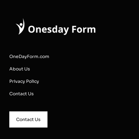
OneDayForm.com
About Us
Privacy Policy
Contact Us
Contact Us