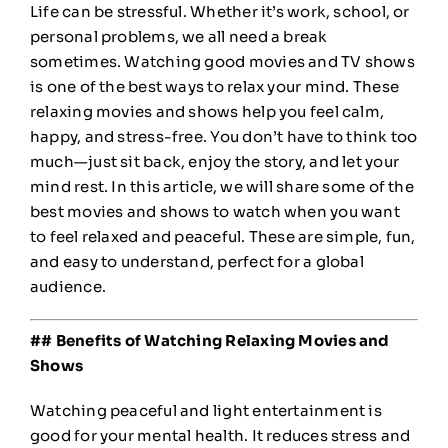
Life can be stressful. Whether it’s work, school, or
personal problems, we all need a break
sometimes. Watching good movies and TV shows
is one of the best ways to relax your mind. These
relaxing movies and shows help you feel calm,
happy, and stress-free. You don’t have to think too
much—just sit back, enjoy the story, and let your
mind rest. In this article, we will share some of the
best movies and shows to watch when you want
to feel relaxed and peaceful. These are simple, fun,
and easy to understand, perfect for a global
audience.
## Benefits of Watching Relaxing Movies and
Shows
Watching peaceful and light entertainment is
good for your mental health. It reduces stress and