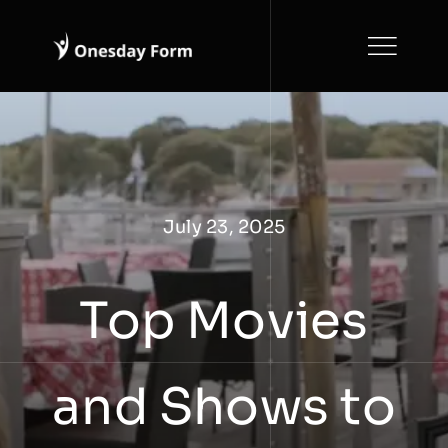
Skip
to
content
July 23, 2025
Top Movies
and Shows to