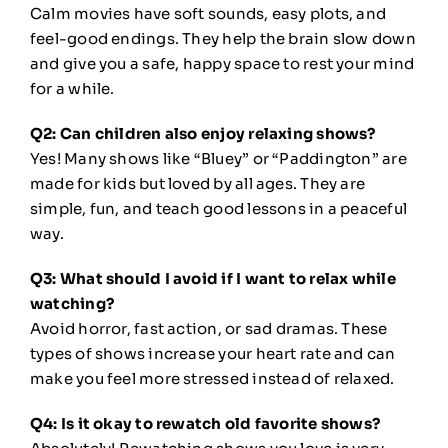
Calm movies have soft sounds, easy plots, and
feel-good endings. They help the brain slow down
and give you a safe, happy space to rest your mind
for a while.
Q2: Can children also enjoy relaxing shows?
Yes! Many shows like “Bluey” or “Paddington” are
made for kids but loved by all ages. They are
simple, fun, and teach good lessons in a peaceful
way.
Q3: What should I avoid if I want to relax while
watching?
Avoid horror, fast action, or sad dramas. These
types of shows increase your heart rate and can
make you feel more stressed instead of relaxed.
Q4: Is it okay to rewatch old favorite shows?