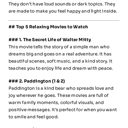
They don’t have loud sounds or dark topics. They
are made to make you feel happy and light inside.
## Top 5 Relaxing Movies to Watch
### 1. The Secret Life of Walter Mitty
This movie tells the story of a simple man who
dreams big and goes on a real adventure. It has
beautiful scenes, soft music, and a kind story. It
teaches you to enjoy life and dream with peace.
### 2. Paddington (1 & 2)
Paddington is a kind bear who spreads love and
joy wherever he goes. These movies are full of
warm family moments, colorful visuals, and
positive messages. It’s perfect for when you want
to smile and feel good.