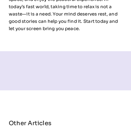
today’s fast world, taking time to relax is not a
waste—it is a need. Your mind deserves rest, and
good stories can help you find it. Start today and
let your screen bring you peace.
Other Articles