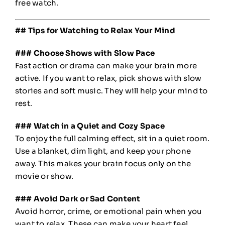
free watch.
## Tips for Watching to Relax Your Mind
### Choose Shows with Slow Pace
Fast action or drama can make your brain more
active. If you want to relax, pick shows with slow
stories and soft music. They will help your mind to
rest.
### Watch in a Quiet and Cozy Space
To enjoy the full calming effect, sit in a quiet room.
Use a blanket, dim light, and keep your phone
away. This makes your brain focus only on the
movie or show.
### Avoid Dark or Sad Content
Avoid horror, crime, or emotional pain when you
want to relax. These can make your heart feel